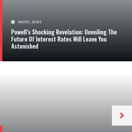
MACRO
,
NEWS
Powell’s Shocking Revelation: Unveiling The
Future Of Interest Rates Will Leave You
Astonished