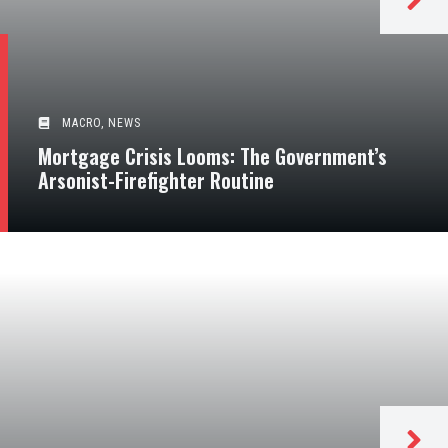
MACRO
,
NEWS
Mortgage Crisis Looms: The Government’s
Arsonist-Firefighter Routine