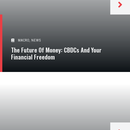
MACRO
,
NEWS
The Future Of Money: CBDCs And Your
Financial Freedom