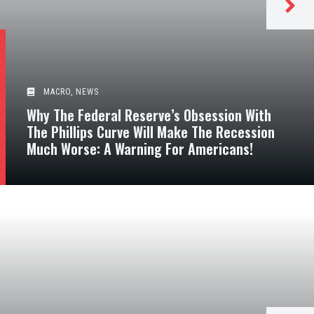
MACRO
,
NEWS
Why The Federal Reserve’s Obsession With
The Phillips Curve Will Make The Recession
Much Worse: A Warning For Americans!