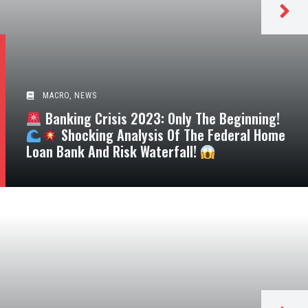
MACRO
,
NEWS
Banking Crisis 2023: Only The Beginning!
Shocking Analysis Of The Federal Home
Loan Bank And Risk Waterfall!