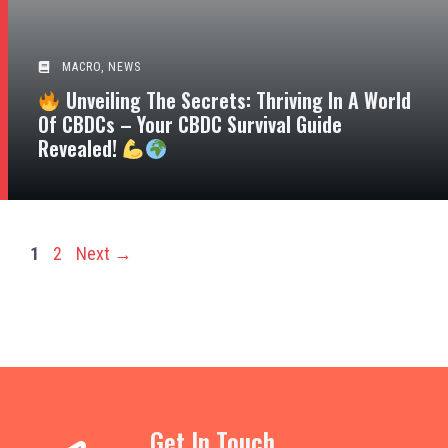
MACRO
,
NEWS
Unveiling The Secrets: Thriving In A World
Of CBDCs – Your CBDC Survival Guide
Revealed!
Page
Page
1
2
Next
→
Get In Touch