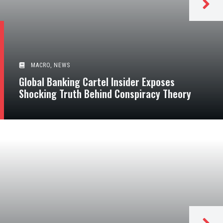
MACRO
,
NEWS
Global Banking Cartel Insider Exposes
Shocking Truth Behind Conspiracy Theory