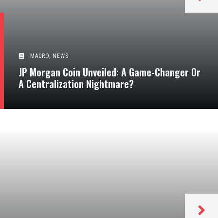
MACRO
,
NEWS
JP Morgan Coin Unveiled: A Game-Changer Or
A Centralization Nightmare?