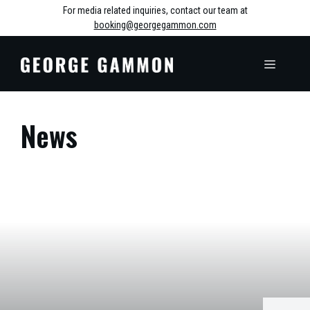
Skip
For media related inquiries, contact our team at
booking@georgegammon.com
to
content
MENU
News