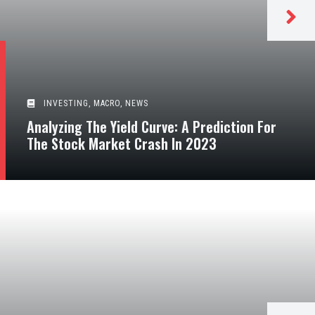
INVESTING
,
MACRO
,
NEWS
Analyzing The Yield Curve: A Prediction For
The Stock Market Crash In 2023