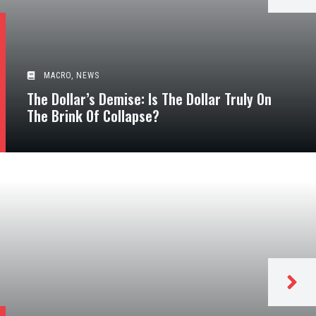
MACRO
,
NEWS
The Dollar’s Demise: Is The Dollar Truly On
The Brink Of Collapse?