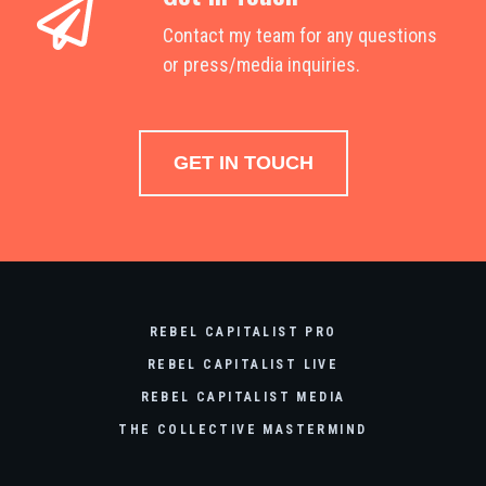
Contact my team for any questions
or press/media inquiries.
GET IN TOUCH
REBEL CAPITALIST PRO
REBEL CAPITALIST LIVE
REBEL CAPITALIST MEDIA
THE COLLECTIVE MASTERMIND