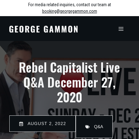
Skip
For media related inquiries, contact our team at
booking@georgegammon.com
to
content
MENU
Rebel Capitalist Live
Q&A December 27,
2020
AUGUST 2, 2022
Q&A