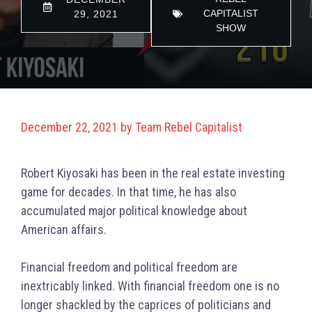
CAPITALIST
29, 2021
SHOW
December 22, 2021
by
Team Rebel Capitalist
Robert Kiyosaki has been in the real estate investing
game for decades. In that time, he has also
accumulated major political knowledge about
American affairs.
Financial freedom and political freedom are
inextricably linked. With financial freedom one is no
longer shackled by the caprices of politicians and