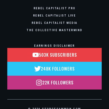
REBEL CAPITALIST PRO
REBEL CAPITALIST LIVE
REBEL CAPITALIST MEDIA
THE COLLECTIVE MASTERMIND
EARNINGS DISCLAIMER
503K SUBSCRIBERS
248K FOLLOWERS
22K FOLLOWERS
© 2026 GEORGEGAMMON.COM