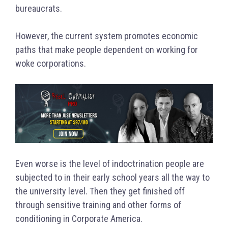
bureaucrats.
However, the current system promotes economic
paths that make people dependent on working for
woke corporations.
Even worse is the level of indoctrination people are
subjected to in their early school years all the way to
the university level. Then they get finished off
through sensitive training and other forms of
conditioning in Corporate America.