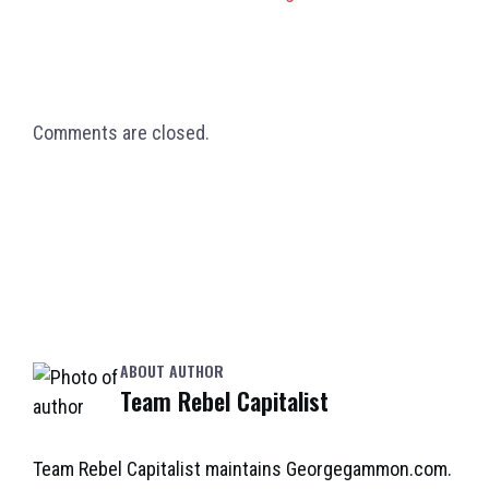
Comments are closed.
ABOUT AUTHOR
Team Rebel Capitalist
Team Rebel Capitalist maintains Georgegammon.com.