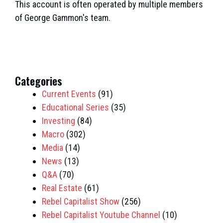
This account is often operated by multiple members
of George Gammon's team.
Categories
Current Events
(91)
Educational Series
(35)
Investing
(84)
Macro
(302)
Media
(14)
News
(13)
Q&A
(70)
Real Estate
(61)
Rebel Capitalist Show
(256)
Rebel Capitalist Youtube Channel
(10)