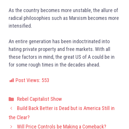
As the country becomes more unstable, the allure of
radical philosophies such as Marxism becomes more
intensified.
An entire generation has been indoctrinated into
hating private property and free markets. With all
these factors in mind, the great US of A could be in
for some rough times in the decades ahead.
Post Views:
553
Categories
Rebel Capitalist Show
Build Back Better is Dead but is America Still in
the Clear?
Will Price Controls be Making a Comeback?