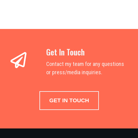
Get In Touch
Contact my team for any questions
or press/media inquiries.
GET IN TOUCH