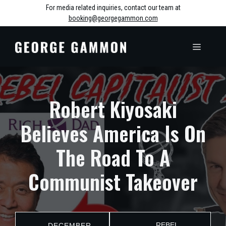
Skip
For media related inquiries, contact our team at
booking@georgegammon.com
to
content
MENU
Robert Kiyosaki
Believes America Is On
The Road To A
Communist Takeover
REBEL
DECEMBER