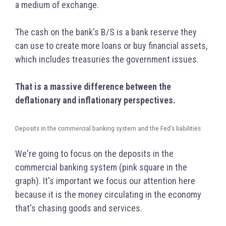
a medium of exchange.
The cash on the bank's B/S is a bank reserve they
can use to create more loans or buy financial assets,
which includes treasuries the government issues.
That is a massive difference between the
deflationary and inflationary perspectives.
Deposits in the commercial banking system and the Fed’s liabilities
We're going to focus on the deposits in the
commercial banking system (pink square in the
graph). It's important we focus our attention here
because it is the money circulating in the economy
that's chasing goods and services.