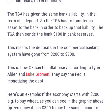
an additional $100 in deposits.
The TGA has given the same bank a liability, in the
form of a deposit. So the TGA has to transfer an
asset to the bank in order to back up that liability. The
TGA then sends the bank $100 in bank reserves.
This means the deposits in the commercial banking
system have gone from $200 to $300.
This is how QE can be inflationary according to Lynn
Alden and
Luke Gromen
. They say the Fed is
monetizing the debt.
Here's an example:
If the economy starts with $200
e.g. to buy wheat, as you can see in the graphic above
(green), now it has $300 to buy the same amount of