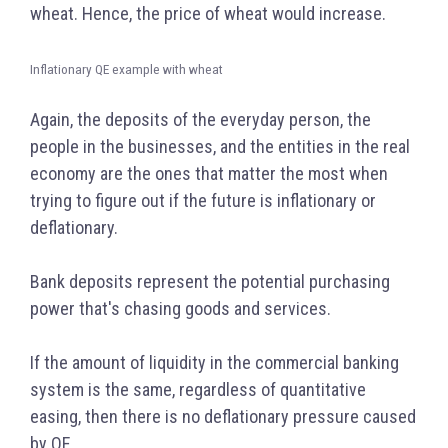
wheat. Hence, the price of wheat would increase.
Inflationary QE example with wheat
Again, the deposits of the everyday person, the
people in the businesses, and the entities in the real
economy are the ones that matter the most when
trying to figure out if the future is inflationary or
deflationary.
Bank deposits represent the potential purchasing
power that's chasing goods and services.
If the amount of liquidity in the commercial banking
system is the same, regardless of quantitative
easing, then there is no deflationary pressure caused
by QE.