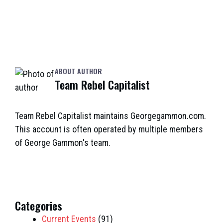
ABOUT AUTHOR
Team Rebel Capitalist
Team Rebel Capitalist maintains Georgegammon.com.
This account is often operated by multiple members
of George Gammon's team.
Categories
Current Events
(91)