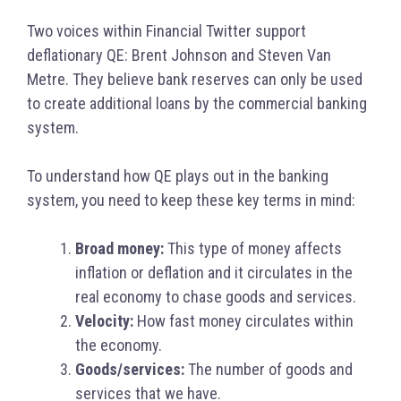
Two voices within Financial Twitter support
deflationary QE: Brent Johnson and Steven Van
Metre. They believe bank reserves can only be used
to create additional loans by the commercial banking
system.
To understand how QE plays out in the banking
system, you need to keep these key terms in mind:
Broad money:
This type of money affects
inflation or deflation and it circulates in the
real economy to chase goods and services.
Velocity:
How fast money circulates within
the economy.
Goods/services:
The number of
goods and
services that we have.