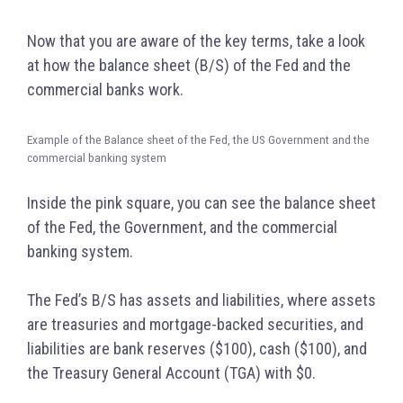
Now that you are aware of the key terms, take a look
at how the balance sheet (B/S) of the Fed and the
commercial banks work.
Example of the Balance sheet of the Fed, the US Government and the
commercial banking system
Inside the pink square, you can see the balance sheet
of the Fed, the Government, and the commercial
banking system.
The Fed’s B/S has assets and liabilities, where assets
are treasuries and mortgage-backed securities, and
liabilities are bank reserves ($100), cash ($100), and
the Treasury General Account (TGA) with $0.