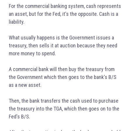
For the commercial banking system, cash represents
an asset, but for the Fed, it's the opposite. Cash is a
liability.
What usually happens is the Government issues a
treasury, then sells it at auction because they need
more money to spend.
A commercial bank will then buy the treasury from
the Government which then goes to the bank's B/S
as a new asset.
Then, the bank transfers the cash used to purchase
the treasury into the TGA, which then goes on to the
Fed's B/S.