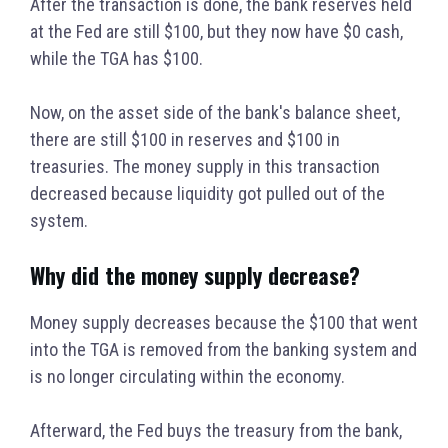
After the transaction is done, the bank reserves held
at the Fed are still $100, but they now have $0 cash,
while the TGA has $100.
Now, on the asset side of the bank's balance sheet,
there are still $100 in reserves and $100 in
treasuries. The money supply in this transaction
decreased because liquidity got pulled out of the
system.
Why did the money supply decrease?
Money supply decreases because the $100 that went
into the TGA is removed from the banking system and
is no longer circulating within the economy.
Afterward, the Fed buys the treasury from the bank,