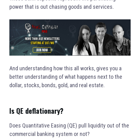
power that is out chasing goods and services.
And understanding how this all works, gives you a
better understanding of what happens next to the
dollar, stocks, bonds, gold, and real estate.
Is QE deflationary?
Does Quantitative Easing (QE) pull liquidity out of the
commercial banking system or not?