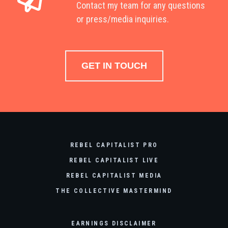
Contact my team for any questions
or press/media inquiries.
GET IN TOUCH
REBEL CAPITALIST PRO
REBEL CAPITALIST LIVE
REBEL CAPITALIST MEDIA
THE COLLECTIVE MASTERMIND
EARNINGS DISCLAIMER