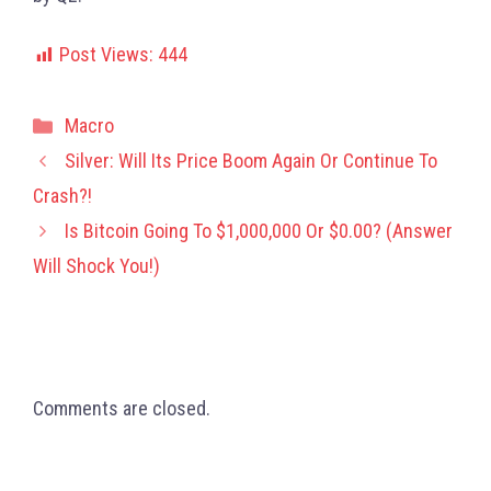
Post Views:
444
Categories
Macro
Silver: Will Its Price Boom Again Or Continue To
Crash?!
Is Bitcoin Going To $1,000,000 Or $0.00? (Answer
Will Shock You!)
Comments are closed.