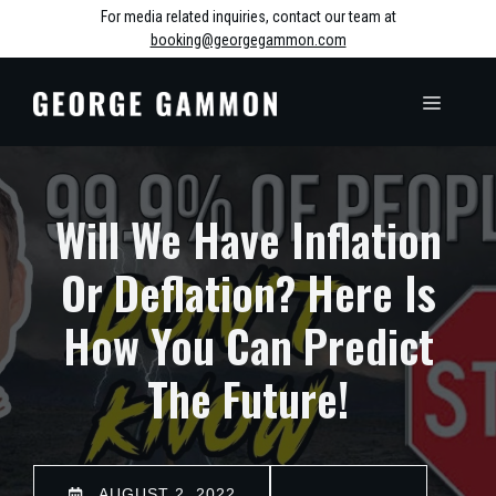
Skip
For media related inquiries, contact our team at
booking@georgegammon.com
to
content
MENU
Will We Have Inflation
Or Deflation? Here Is
How You Can Predict
The Future!
AUGUST 2, 2022