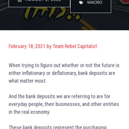
MACRO
February 18, 2021
by
Team Rebel Capitalist
When trying to figure out whether or not the future is
either inflationary or deflationary, bank deposits are
what matter most.
And the bank deposits we are referring to are for
everyday people, their businesses, and other entities
in the real economy.
These bank deposits represent the purchasing