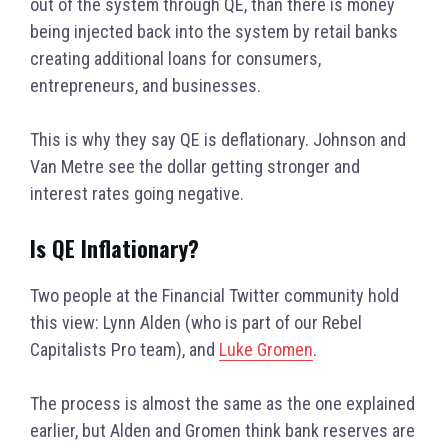
out of the system through QE, than there is money
being injected back into the system by retail banks
creating additional loans for consumers,
entrepreneurs, and businesses.
This is why they say QE is deflationary.
Johnson and
Van Metre see the dollar getting stronger and
interest rates going negative.
Is QE Inflationary?
Two people at the Financial Twitter community hold
this view: Lynn Alden (who is part of our Rebel
Capitalists Pro team), and
Luke Gromen
.
The process is almost the same as the one explained
earlier, but Alden and Gromen think bank reserves are