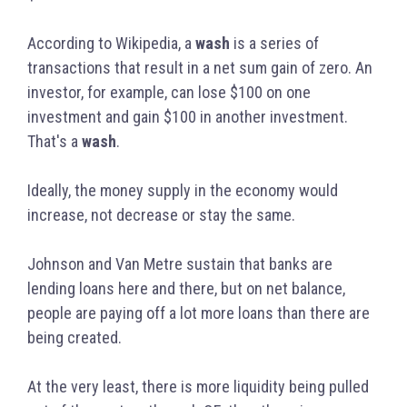
According to Wikipedia, a
wash
is a series of
transactions that result in a net sum gain of zero. An
investor, for example, can lose $100 on one
investment and gain $100 in another investment.
That's a
wash
.
Ideally, the money supply in the economy would
increase, not decrease or stay the same.
Johnson and Van Metre sustain that banks are
lending loans here and there, but on net balance,
people are paying off a lot more loans than there are
being created.
At the very least, there is more liquidity being pulled