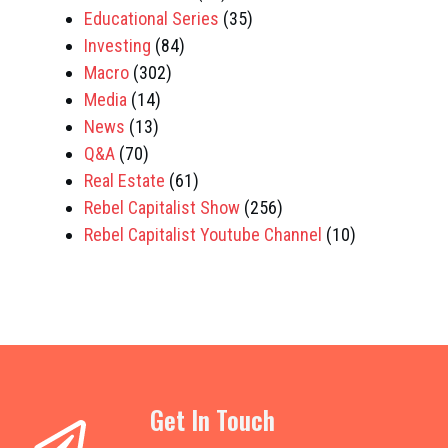
Educational Series
(35)
Investing
(84)
Macro
(302)
Media
(14)
News
(13)
Q&A
(70)
Real Estate
(61)
Rebel Capitalist Show
(256)
Rebel Capitalist Youtube Channel
(10)
Get In Touch