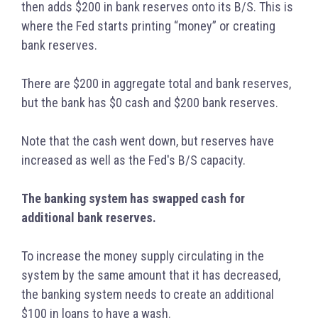
then adds $200 in bank reserves onto its B/S. This is
where the Fed starts printing “money” or creating
bank reserves.
There are $200 in aggregate total and bank reserves,
but the bank has $0 cash and $200 bank reserves.
Note that the cash went down, but reserves have
increased as well as the Fed's B/S capacity.
The banking system has swapped cash for
additional bank reserves.
To increase the money supply circulating in the
system by the same amount that it has decreased,
the banking system needs to create an additional
$100 in loans to have a wash.