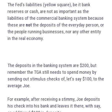
The Fed's liabilities (yellow square), be it bank
reserves or cash, are not as important as the
liabilities of the commercial banking system because
these are
not
the deposits of the everyday person, or
the people running businesses, nor any other entity
in the real economy.
The deposits in the banking system are $200, but
remember the TGA still needs to spend money by
sending out stimulus checks of, let's say $100, to the
average Joe.
For example, after receiving a stimmy, Joe deposits
his check into his bank and leaves it there, with say,