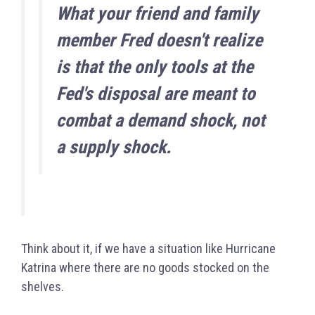
What your friend and family
member Fred doesn't realize
is that the only tools at the
Fed's disposal are meant to
combat a demand shock, not
a supply shock.
Think about it, if we have a situation like Hurricane
Katrina where there are no goods stocked on the
shelves.