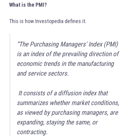
What is the PMI?
This is how Investopedia defines it.
“The Purchasing Managers' Index (PMI)
is an index of the prevailing direction of
economic trends in the manufacturing
and service sectors.
It consists of a diffusion index that
summarizes whether market conditions,
as viewed by purchasing managers, are
expanding, staying the same, or
contracting.