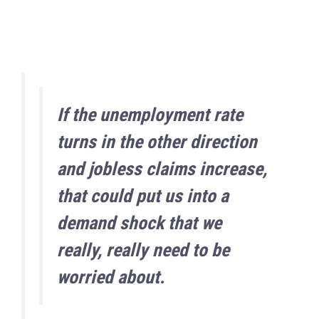
If the unemployment rate
turns in the other direction
and jobless claims increase,
that could put us into a
demand shock that we
really, really need to be
worried about.