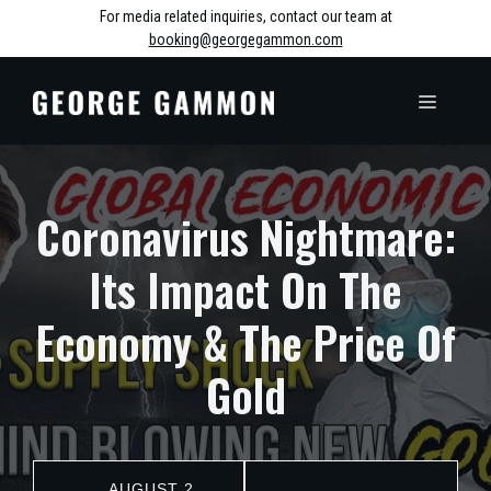
Skip
For media related inquiries, contact our team at
booking@georgegammon.com
to
content
MENU
Coronavirus Nightmare:
Its Impact On The
Economy & The Price Of
Gold
AUGUST 2,