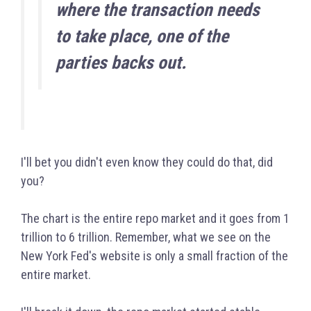
where the transaction needs
to take place, one of the
parties backs out.
I'll bet you didn't even know they could do that, did
you?
The chart is the entire repo market and it goes from 1
trillion to 6 trillion. Remember, what we see on the
New York Fed's website is only a small fraction of the
entire market.