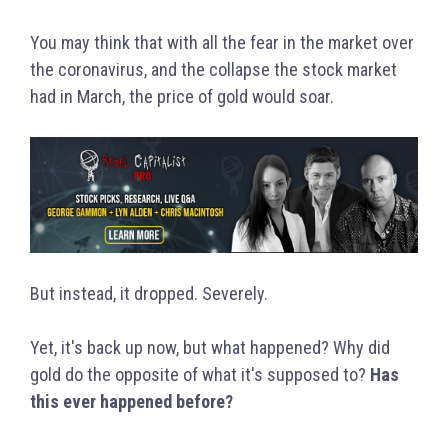
You may think that with all the fear in the market over
the coronavirus, and the collapse the stock market
had in March, the price of gold would soar.
But instead, it dropped. Severely.
Yet, it's back up now, but what happened? Why did
gold do the opposite of what it's supposed to?
Has
this ever happened before?