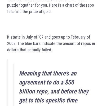
puzzle together for you. Here is a chart of the repo
fails and the price of gold.
It starts in July of '07 and goes up to February of
2009.
The blue bars indicate the amount of repos in
dollars that actually failed.
Meaning
that there's an
agreement to do a $50
billion repo, and before they
get to this specific time