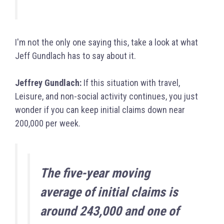
I'm not the only one saying this, take a look at what
Jeff Gundlach has to say about it.
Jeffrey Gundlach:
If this situation with travel,
Leisure, and non-social activity continues, you just
wonder if you can keep initial claims down near
200,000 per week.
The five-year moving
average of initial claims is
around 243,000 and one of