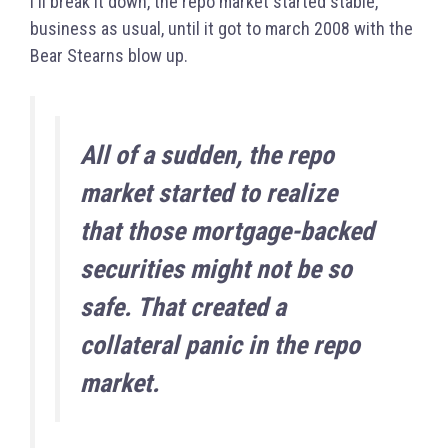
I'll break it down, the repo market started stable,
business as usual, until it got to march 2008 with the
Bear Stearns blow up.
All
of a sudden, the repo
market started to realize
that those mortgage-backed
securities might not be so
safe. That created a
collateral panic in the repo
market.