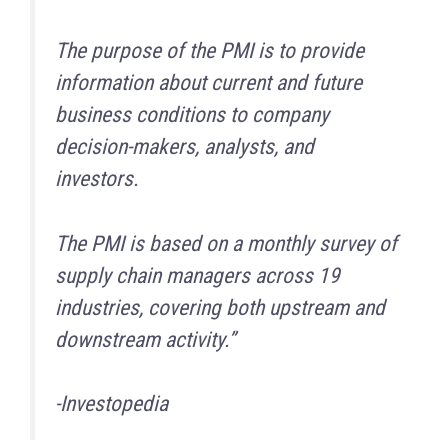
The purpose of the PMI is to provide
information about current and future
business conditions to company
decision-makers, analysts, and
investors.
The PMI is based on a monthly survey of
supply chain managers across 19
industries, covering both upstream and
downstream activity.”
-Investopedia