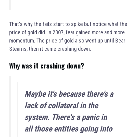
That's why the fails start to spike but notice what the
price of gold did. In 2007, fear gained more and more
momentum. The price of gold also went up until Bear
Stearns, then it came crashing down.
Why was it crashing down?
Ma
ybe it's because there's a
lack of collateral in the
system. There's a panic in
all those entities going into