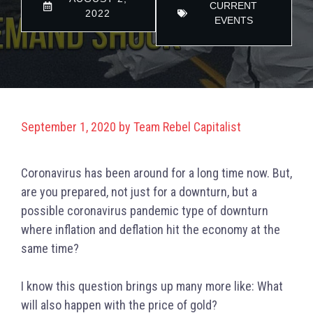
CURRENT
2022
EVENTS
September 1, 2020
by
Team Rebel Capitalist
C
oronavirus has been around for a long time now. But,
are you prepared, not just for a downturn, but a
possible coronavirus pandemic type of downturn
where inflation and deflation hit the economy at the
same time?
I know this question brings up many more like: What
will also happen with the price of gold?