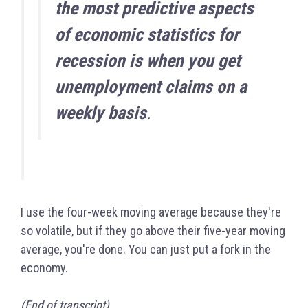
the most predictive aspects
of economic statistics for
recession is when you get
unemployment claims on a
weekly basis
.
I use the four-week moving average because they're
so volatile, but if they go above their five-year moving
average, you're done. You can just put a fork in the
economy.
(End of transcript)