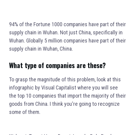
94% of the Fortune 1000 companies have part of their
supply chain in Wuhan. Not just China, specifically in
Wuhan. Globally 5 million companies have part of their
supply chain in Wuhan, China.
What type of companies are these?
To grasp the magnitude of this problem, look at this
infographic by Visual Capitalist where you will see
the top 10 companies that import the majority of their
goods from China. I think you're going to recognize
some of them.