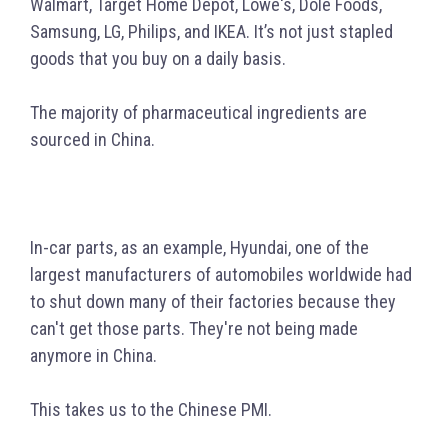
Walmart, Target Home Depot, Lowe's, Dole Foods,
Samsung, LG, Philips, and IKEA. It’s not just stapled
goods that you buy on a daily basis.
The majority of pharmaceutical ingredients are
sourced in China.
In-car parts, as an example, Hyundai, one of the
largest manufacturers of automobiles worldwide had
to shut down many of their factories because they
can't get those parts. They're not being made
anymore in China.
This takes us to the Chinese PMI.