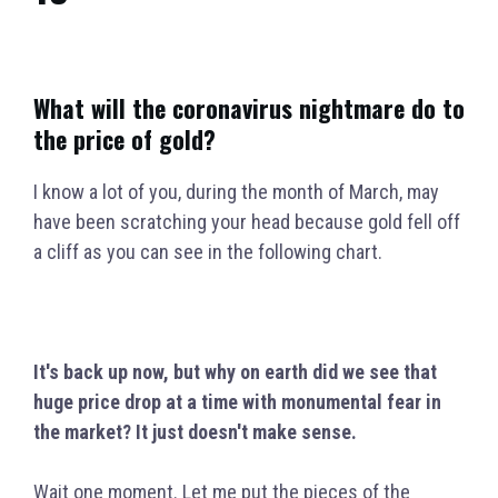
What will the coronavirus nightmare do to
the price of gold?
I know a lot of you, during the month of March, may
have been scratching your head because gold fell off
a cliff as you can see in the following chart.
It'
s back up now, but why on earth did we see that
huge price drop at a time with monumental fear in
the market?
I
t just doesn't make sense.
Wait one moment. Let me put the pieces of the