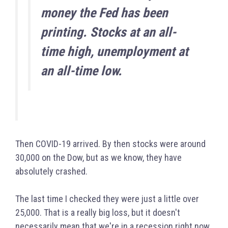
money the Fed has been
printing. Stocks at an all-
time high, unemployment at
an all-time low.
Then COVID-19 arrived. By then stocks were around
30,000 on the Dow, but as we know, they have
absolutely crashed.
The last time I checked they were just a little over
25,000. That is a really big loss, but it doesn't
necessarily mean that we're in a recession right now.