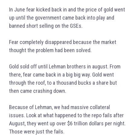
In June fear kicked back in and the price of gold went
up until the government came back into play and
banned short selling on the GSEs.
Fear completely disappeared because the market
thought the problem had been solved.
Gold sold off until Lehman brothers in august. From
there, fear came back in a big big way. Gold went
through the roof, to a thousand bucks a share but
then came crashing down.
Because of Lehman, we had massive collateral
issues. Look at what happened to the repo fails after
August, they went up over $6 trillion dollars per night.
Those were just the fails.