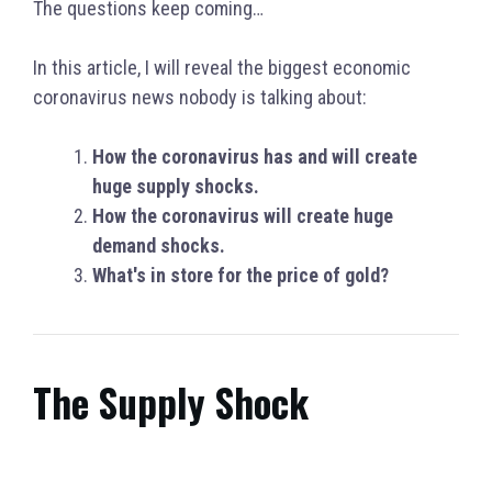
The questions keep coming…
In this article, I will reveal the biggest economic
coronavirus news nobody is talking about:
How the coronavirus has and will create
huge supply shocks.
How the coronavirus will create huge
demand shocks.
What's in store for the price of gold?
The Supply Shock