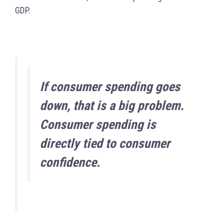
GDP.
If consumer spending goes
down, that is a big problem.
Consumer spending is
directly tied to consumer
confidence.