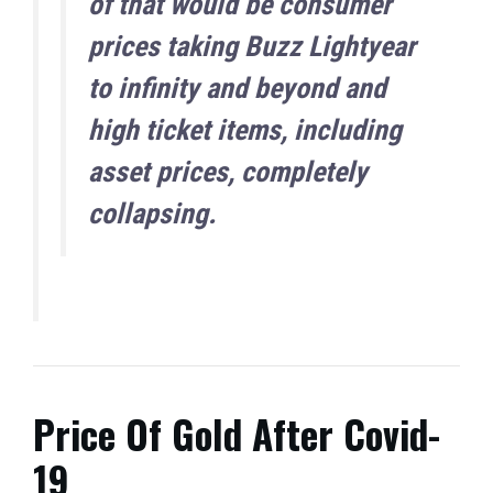
of that would be consumer
prices taking Buzz Lightyear
to infinity and beyond and
high ticket items, including
asset prices, completely
collapsing.
Price Of Gold After Covid-
19