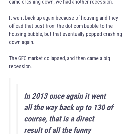
came crashing down, we had another recession.
It went back up again because of housing and they
offload that bust from the dot com bubble to the
housing bubble, but that eventually popped crashing
down again.
The GFC market collapsed, and then came a big
recession.
In 2013 once again it went
all the way back up to 130 of
course, that is a direct
result of all the funny