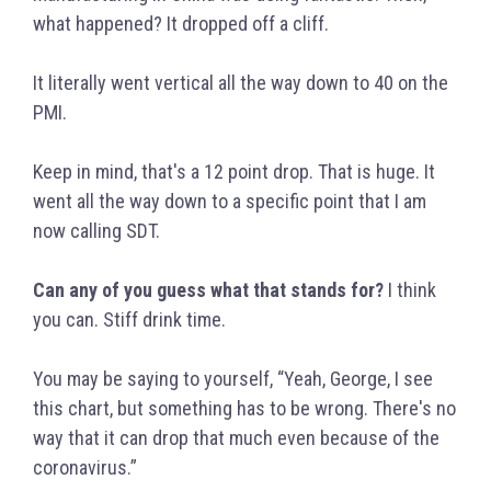
what happened? It dropped off a cliff.
It literally went vertical all the way down to 40 on the
PMI.
Keep in mind, that's a 12 point drop. That is huge. It
went all the way down to a specific point that I am
now calling SDT.
Can any of you guess what that stands for?
I think
you can. Stiff drink time.
You may be saying to yourself, “Yeah, George, I see
this chart, but something has to be wrong. There's no
way that it can drop that much even because of the
coronavirus.”