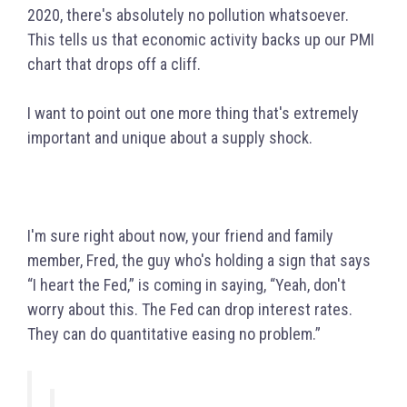
2020, there's absolutely no pollution whatsoever.
This tells us that economic activity backs up our PMI
chart that drops off a cliff.
I want to point out one more thing that's extremely
important and unique about a supply shock.
I'm sure right about now, your friend and family
member, Fred, the guy who's holding a sign that says
“I heart the Fed,” is coming in saying, “Yeah, don't
worry about this. The Fed can drop interest rates.
They can do quantitative easing no problem.”