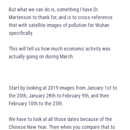
But what we can do is, something I have Dr.
Martenson to thank for, and is to cross-reference
that with satellite images of pollution for Wuhan
specifically.
This will tell us how much economic activity was
actually going on during March.
Start by looking at 2019 images from January 1st to
the 20th, January 28th to February 9th, and then
February 10th to the 25th.
We have to look at all those dates because of the
Chinese New Year. Then when you compare that to