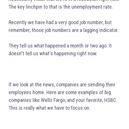
The key linchpin to that is the unemployment rate.
Recently we have had a very good job number, but
remember, those job numbers are a lagging indicator.
They tell us what happened a month or two ago. It
doesn't tell us what's happening right now.
If we look at the news, companies are sending their
employees home. Here are some examples of big
companies like Wells Fargo, and your favorite, HSBC.
This is really what we have to focus on.