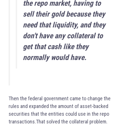
the repo market, having to
sell their gold because they
need that liquidity, and they
don't have any collateral to
get that cash like they
normally would have.
Then the federal government came to change the
rules and expanded the amount of asset-backed
securities that the entities could use in the repo
transactions.
That solved the collateral problem.