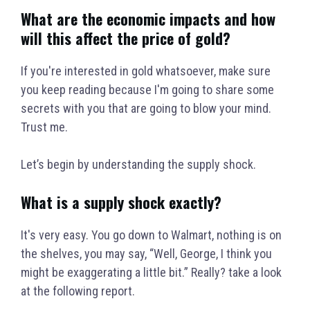
What are the economic impacts and how
will this affect the price of gold?
If you're interested in gold whatsoever, make sure
you keep reading because I'm going to share some
secrets with you that are going to blow your mind.
Trust me.
Let’s begin by understanding the supply shock.
What is a supply shock exactly?
It's very easy. You go down to Walmart, nothing is on
the shelves, you may say, “Well, George, I think you
might be exaggerating a little bit.” Really? take a look
at the following report.