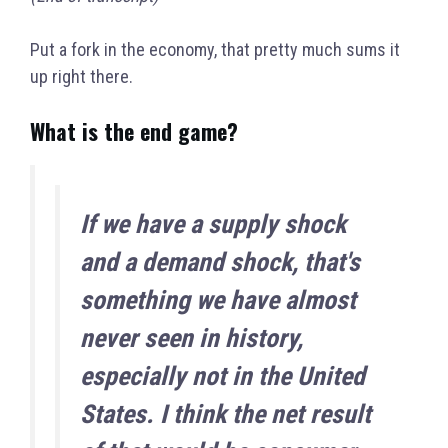
Put a fork in the economy, that pretty much sums it
up right there.
What is the end game?
If we have a supply shock
and a demand shock, that's
something we have almost
never seen in history,
especially not in the United
States.
I think the net result