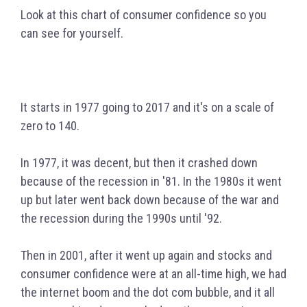
Look at this chart of consumer confidence so you
can see for yourself.
It s
tarts in 1977 going to 2017 and it's on a scale of
zero to 140.
In 1977, it was decent, but then it crashed down
because of the recession in '81. In the 1980s it went
up but later went back down because of the war and
the recession during the 1990s until '92.
Then in 2001, after it went up again and stocks and
consumer confidence were at an all-time high, we had
the internet boom and the dot com bubble, and it all