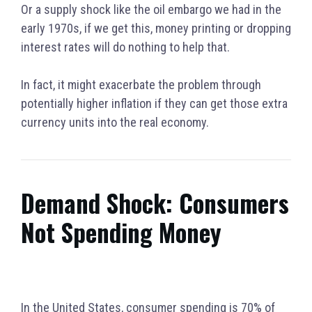
Or a supply shock like the oil embargo we had in the
early 1970s, if we get this, money printing or dropping
interest rates will do nothing to help that.
In fact, it might exacerbate the problem through
potentially higher inflation if they can get those extra
currency units into the real economy.
Demand Shock: Consumers
Not Spending Money
In the United States, consumer spending is 70% of