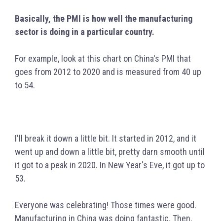
Basically, the PMI is how well the manufacturing
sector is doing in a particular country.
For example, look at this chart on China's PMI that
goes from 2012 to 2020 and is measured from 40 up
to 54.
I'll break it down a little bit. It started in 2012, and it
went up and down a little bit, pretty darn smooth until
it got to a peak in 2020. In New Year's Eve, it got up to
53.
Everyone was celebrating! Those times were good.
Manufacturing in China was doing fantastic. Then,