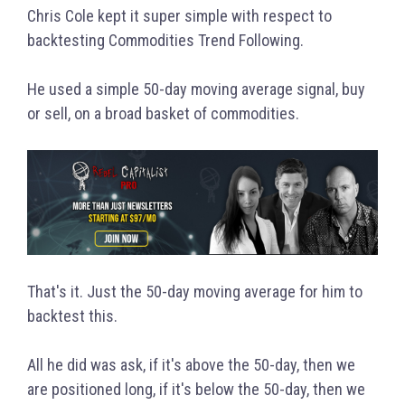
Chris Cole kept it super simple with respect to
backtesting Commodities Trend Following.
He used a simple 50-day moving average signal, buy
or sell, on a broad basket of commodities.
That's it. Just the 50-day moving average for him to
backtest this.
All he did was ask, if it's above the 50-day, then we
are positioned long, if it's below the 50-day, then we