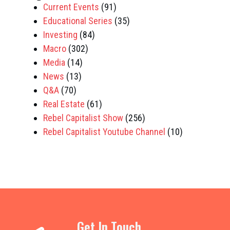
Current Events
(91)
Educational Series
(35)
Investing
(84)
Macro
(302)
Media
(14)
News
(13)
Q&A
(70)
Real Estate
(61)
Rebel Capitalist Show
(256)
Rebel Capitalist Youtube Channel
(10)
Get In Touch