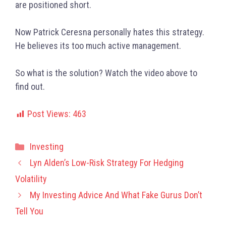
are positioned short.
Now Patrick Ceresna personally hates this strategy.
He believes its too much active management.
So what is the solution? Watch the video above to
find out.
Post Views:
463
Categories
Investing
Lyn Alden’s Low-Risk Strategy For Hedging
Volatility
My Investing Advice And What Fake Gurus Don’t
Tell You