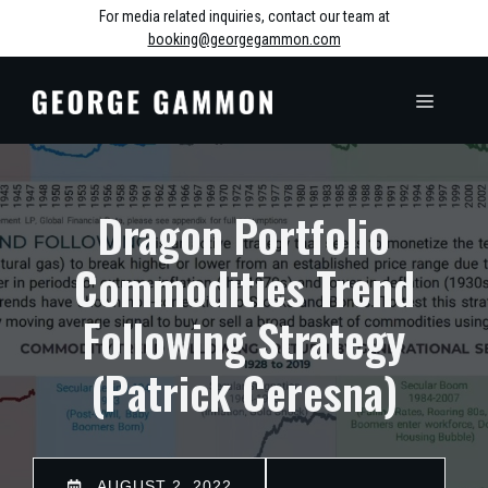
Skip
For media related inquiries, contact our team at
booking@georgegammon.com
to
content
MENU
Dragon Portfolio
Commodities Trend
Following Strategy
(Patrick Ceresna)
AUGUST 2, 2022