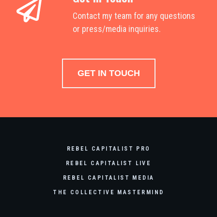
Contact my team for any questions
or press/media inquiries.
GET IN TOUCH
REBEL CAPITALIST PRO
REBEL CAPITALIST LIVE
REBEL CAPITALIST MEDIA
THE COLLECTIVE MASTERMIND