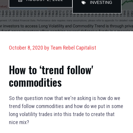
INVESTING
October 8, 2020
by
Team Rebel Capitalist
How to ‘trend follow'
commodities
So the question now that we're asking is how do we
trend follow commodities and how do we put in some
long volatility trades into this trade to create that
nice mix?