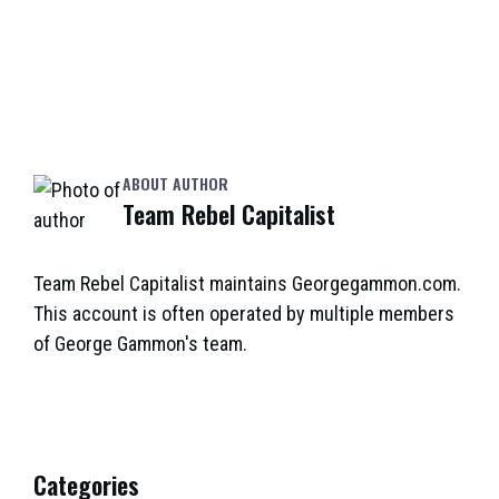
ABOUT AUTHOR
Team Rebel Capitalist
Team Rebel Capitalist maintains Georgegammon.com.
This account is often operated by multiple members
of George Gammon's team.
Categories