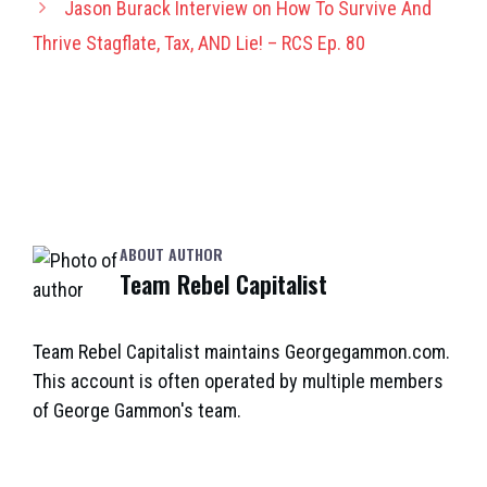
Jason Burack Interview on How To Survive And
Thrive Stagflate, Tax, AND Lie! – RCS Ep. 80
ABOUT AUTHOR
Team Rebel Capitalist
Team Rebel Capitalist maintains Georgegammon.com.
This account is often operated by multiple members
of George Gammon's team.