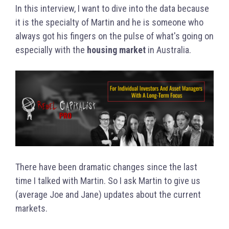
In this interview, I want to dive into the data because
it is the specialty of Martin and he is someone who
always got his fingers on the pulse of what's going on
especially with the
housing market
in Australia.
There have been dramatic changes since the last
time I talked with Martin. So I ask Martin to give us
(average Joe and Jane) updates about the current
markets.