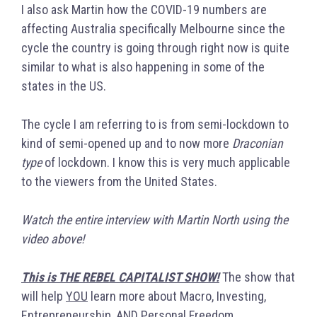
I also ask Martin how the COVID-19 numbers are
affecting Australia specifically Melbourne since the
cycle the country is going through right now is quite
similar to what is also happening in some of the
states in the US.
The cycle I am referring to is from semi-lockdown to
kind of semi-opened up and to now more
Draconian
type
of lockdown. I know this is very much applicable
to the viewers from the United States.
Watch the entire interview with Martin North using the
video above!
This is THE REBEL CAPITALIST SHOW!
The show that
will help
YOU
learn more about Macro, Investing,
Entrepreneurship, AND Personal Freedom.