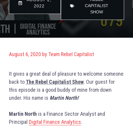
CAPITALIST
2022
SHOW
August 6, 2020
by
Team Rebel Capitalist
It gives a great deal of pleasure to welcome someone
back to
The Rebel Capitalist Show
. Our guest for
this episode is a good buddy of mine from down
under. His name is
Martin North!
Martin North
is a Finance Sector Analyst and
Principal
Digital Finance Analytics
.