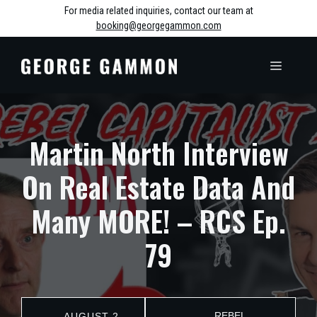
Skip
For media related inquiries, contact our team at
booking@georgegammon.com
to
content
MENU
Martin North Interview
On Real Estate Data And
Many MORE! – RCS Ep.
79
REBEL
AUGUST 2,