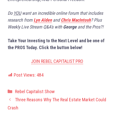
Do
YOU
want an incredible online forum that includes
research from
Lyn Alden
and
Chris MacIntosh
? Plus
Weekly Live Stream Q&A's with
George
and the Pros?!
Take Your Investing to the Next Level and be one of
the PROS Today. Click the button below!
JOIN REBEL CAPITALIST PRO
Post Views:
484
Categories
Rebel Capitalist Show
Three Reasons Why The Real Estate Market Could
Crash