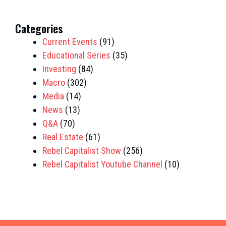
Categories
Current Events
(91)
Educational Series
(35)
Investing
(84)
Macro
(302)
Media
(14)
News
(13)
Q&A
(70)
Real Estate
(61)
Rebel Capitalist Show
(256)
Rebel Capitalist Youtube Channel
(10)