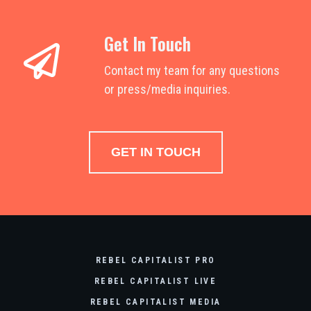
Get In Touch
Contact my team for any questions
or press/media inquiries.
GET IN TOUCH
REBEL CAPITALIST PRO
REBEL CAPITALIST LIVE
REBEL CAPITALIST MEDIA